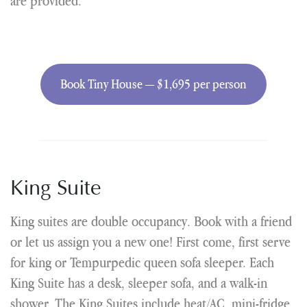
are provided.
Book Tiny House — $1,695 per person
King Suite
King suites are double occupancy. Book with a friend
or let us assign you a new one! First come, first serve
for king or Tempurpedic queen sofa sleeper. Each
King Suite has a desk, sleeper sofa, and a walk-in
shower. The King Suites include heat/AC, mini-fridge,