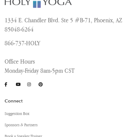
1334 E. Chandler Blvd. Ste 5 #B-71, Phoenix, AZ
85048-6264
866-737-HOLY
Office Hours
Monday-Friday 8am-5pm CST
Connect
Suggestion Box
Sponsors & Partners
Book a Speaker/Trainer