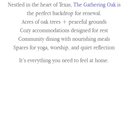
Nestled in the heart of Texas,
The Gathering Oak
is
the perfect backdrop for renewal.
Acres of oak trees + peaceful grounds
Cozy accommodations designed for rest
Community dining with nourishing meals
Spaces for yoga, worship, and quiet reflection
It’s everything you need to feel at home.