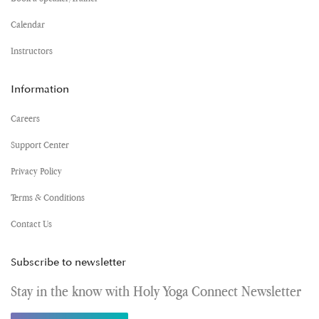
Calendar
Instructors
Information
Careers
Support Center
Privacy Policy
Terms & Conditions
Contact Us
Subscribe to newsletter
Stay in the know with Holy Yoga Connect Newsletter