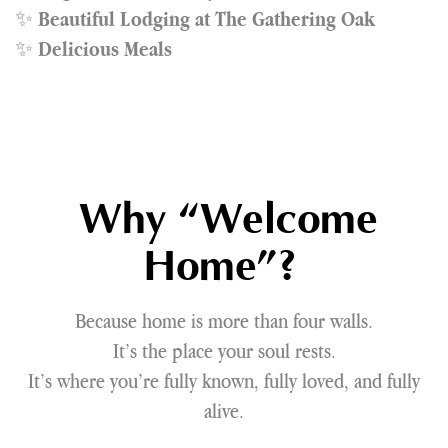
✨
Beautiful Lodging at The Gathering Oak
✨
Delicious Meals
Why “Welcome
Home”?
Because home is more than four walls.
It’s the place your soul rests.
It’s where you’re fully known, fully loved, and fully
alive.