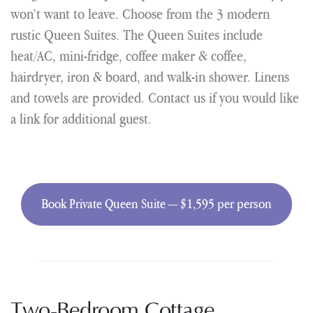
won’t want to leave. Choose from the 3 modern
rustic Queen Suites. The Queen Suites include
heat/AC, mini-fridge, coffee maker & coffee,
hairdryer, iron & board, and walk-in shower. Linens
and towels are provided. Contact us if you would like
a link for additional guest.
Book Private Queen Suite — $1,595 per person
Two-Bedroom Cottage