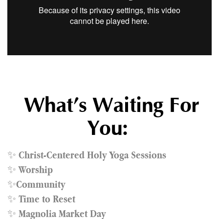
What’s Waiting For
You:
✨
Christ-Centered Holy Yoga Sessions
✨
Worship
✨
Community
✨
Time to Reset
✨
Magnolia Market Day