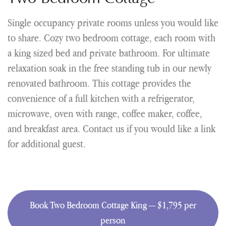
Single occupancy private rooms unless you would like
to share. Cozy two bedroom cottage, each room with
a king sized bed and private bathroom. For ultimate
relaxation soak in the free standing tub in our newly
renovated bathroom. This cottage provides the
convenience of a full kitchen with a refrigerator,
microwave, oven with range, coffee maker, coffee,
and breakfast area. Contact us if you would like a link
for additional guest.
Book Two Bedroom Cottage King — $1,795 per
person