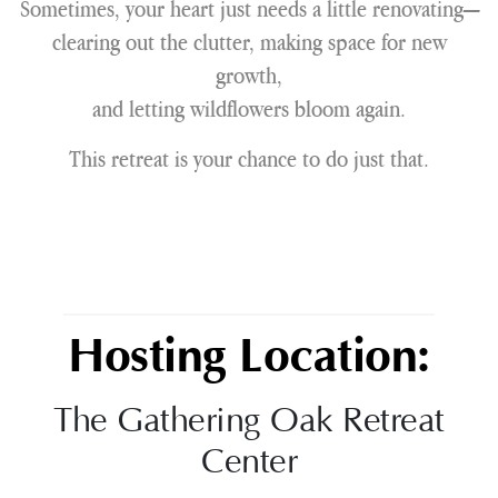
Sometimes, your heart just needs a little renovating—
clearing out the clutter, making space for new
growth,
and letting wildflowers bloom again.
This retreat is your chance to do just that.
Hosting Location:
The Gathering Oak Retreat
Center