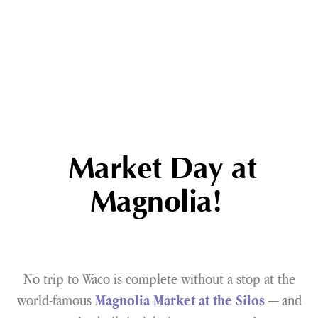
Market Day at
Magnolia!
No trip to Waco is complete without a stop at the
world-famous
— and
Magnolia Market at the Silos