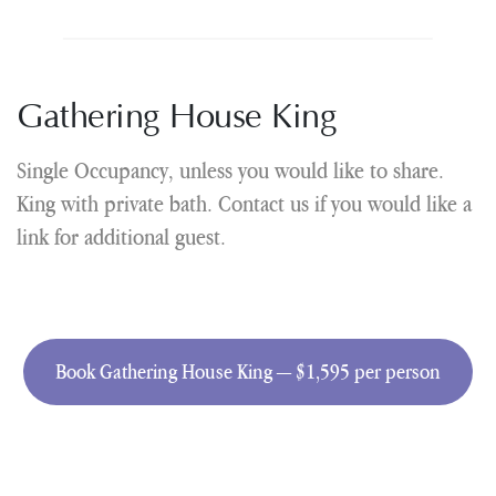
Gathering House King
Single Occupancy, unless you would like to share.
King with private bath. Contact us if you would like a
link for additional guest.
Book Gathering House King — $1,595 per person