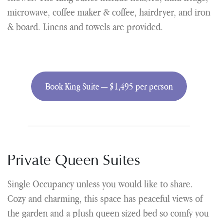
microwave, coffee maker & coffee, hairdryer, and iron
& board. Linens and towels are provided.
Book King Suite — $1,495 per person
Private Queen Suites
Single Occupancy unless you would like to share.
Cozy and charming, this space has peaceful views of
the garden and a plush queen sized bed so comfy you