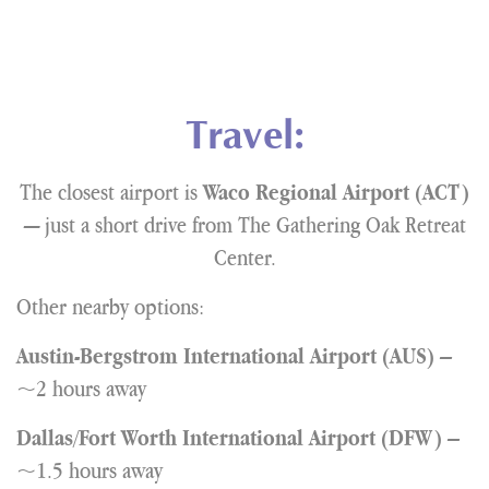
Travel:
The closest airport is
Waco Regional Airport (ACT)
— just a short drive from The Gathering Oak Retreat
Center.
Other nearby options:
–
Austin-Bergstrom International Airport (AUS)
~2 hours away
–
Dallas/Fort Worth International Airport (DFW)
~1.5 hours away