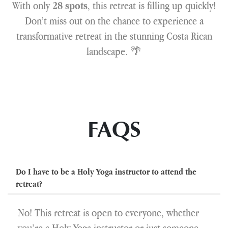
With only
, this retreat is filling up quickly!
28 spots
Don’t miss out on the chance to experience a
transformative retreat in the stunning Costa Rican
landscape. 🌴
FAQS
Do I have to be a Holy Yoga instructor to attend the
retreat?
No! This retreat is open to everyone, whether
you’re a Holy Yoga instructor or just someone