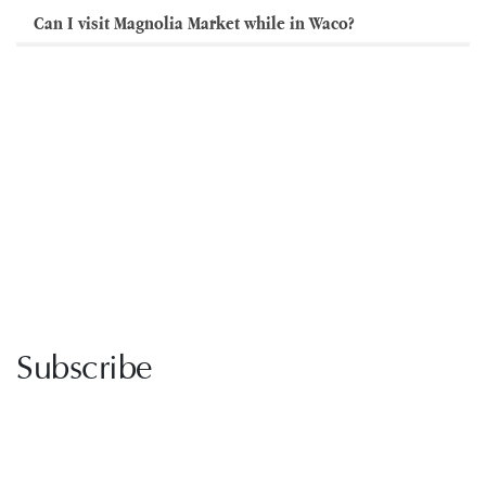
Can I visit Magnolia Market while in Waco?
Subscribe