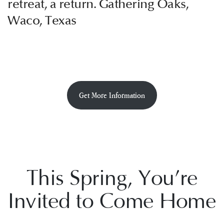
retreat, a return. Gathering Oaks,
Waco, Texas
Get More Information
This Spring, You’re
Invited to Come Home