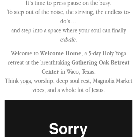
It’s time to press pause on the busy.
To step out of the noise, the striving, the endless to-
do’s…
and step into a space where your soul can finally
exhale
.
Welcome to
, a 5-day Holy Yoga
Welcome Home
retreat at the breathtaking
Gathering Oak Retreat
in Waco, Texas.
Center
Think yoga, worship, deep soul rest, Magnolia Market
vibes, and a whole lot of Jesus.