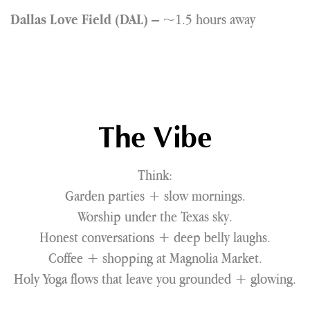
– ~1.5 hours away
Dallas Love Field (DAL)
The Vibe
Think:
Garden parties + slow mornings.
Worship under the Texas sky.
Honest conversations + deep belly laughs.
Coffee + shopping at Magnolia Market.
Holy Yoga flows that leave you grounded + glowing.