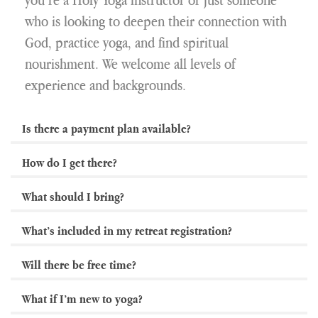
who is looking to deepen their connection with
God, practice yoga, and find spiritual
nourishment. We welcome all levels of
experience and backgrounds.
Is there a payment plan available?
How do I get there?
What should I bring?
What’s included in my retreat registration?
Will there be free time?
What if I’m new to yoga?