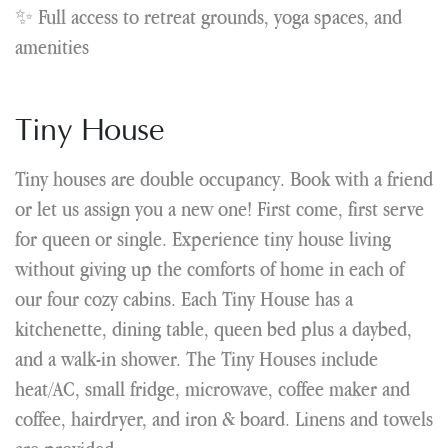
✨ Full access to retreat grounds, yoga spaces, and
amenities
Tiny House
Tiny houses are double occupancy. Book with a friend
or let us assign you a new one! First come, first serve
for queen or single. Experience tiny house living
without giving up the comforts of home in each of
our four cozy cabins. Each Tiny House has a
kitchenette, dining table, queen bed plus a daybed,
and a walk-in shower. The Tiny Houses include
heat/AC, small fridge, microwave, coffee maker and
coffee, hairdryer, and iron & board. Linens and towels