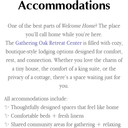
Accommodations
One of the best parts of
Welcome Home
? The place
you’ll call home while you’re here.
The
Gathering Oak Retreat Center
is filled with cozy,
boutique-style lodging options designed for comfort,
rest, and connection. Whether you love the charm of
a tiny house, the comfort of a king suite, or the
privacy of a cottage, there’s a space waiting just for
you.
All accommodations include:
✨ Thoughtfully designed spaces that feel like home
✨ Comfortable beds + fresh linens
✨ Shared community areas for gathering + relaxing