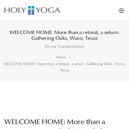
WELCOME HOME: More than a retreat, a return.
Gathering Oaks, Waco, Texas
Divine Transformation
Home
WELCOME HOME: More than a retreat, a return. Gathering Oaks, Waco,
Texas
WELCOME HOME: More than a