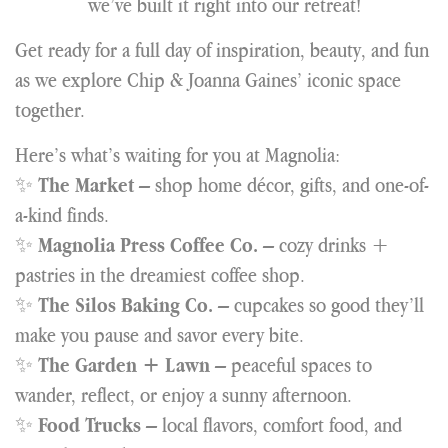
we’ve built it right into our retreat!
Get ready for a full day of inspiration, beauty, and fun
as we explore Chip & Joanna Gaines’ iconic space
together.
Here’s what’s waiting for you at Magnolia:
✨
– shop home décor, gifts, and one-of-
The Market
a-kind finds.
✨
– cozy drinks +
Magnolia Press Coffee Co.
pastries in the dreamiest coffee shop.
✨
– cupcakes so good they’ll
The Silos Baking Co.
make you pause and savor every bite.
✨
– peaceful spaces to
The Garden + Lawn
wander, reflect, or enjoy a sunny afternoon.
✨
– local flavors, comfort food, and
Food Trucks