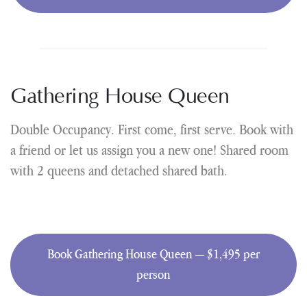
Gathering House Queen
Double Occupancy. First come, first serve. Book with
a friend or let us assign you a new one! Shared room
with 2 queens and detached shared bath.
Book Gathering House Queen — $1,495 per
person