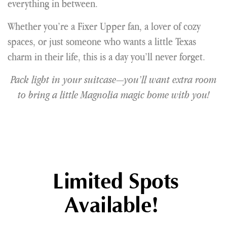
everything in between.
Whether you’re a Fixer Upper fan, a lover of cozy
spaces, or just someone who wants a little Texas
charm in their life, this is a day you’ll never forget.
Pack light in your suitcase—you’ll want extra room
to bring a little Magnolia magic home with you!
Limited Spots
Available!