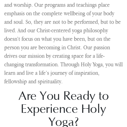
and worship. Our programs and teachings place
emphasis on the complete wellbeing of your body
and soul. So, they are not to be performed, but to be
lived. And our Christ-centered yoga philosophy
doesn’t focus on what you have been, but on the
person you are becoming in Christ. Our passion
drives our mission by creating space for a life-
changing transformation. Through Holy Yoga, you will
learn and live a life’s journey of inspiration,
fellowship and spirituality.
Are You Ready to
Experience Holy
Yoga?