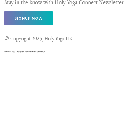
Stay in the know with Holy Yoga Connect Newsletter
SIGNUP NOW
© Copyright 2025, Holy Yoga LLC
Phoenix Web Design by TurnKey Website Design