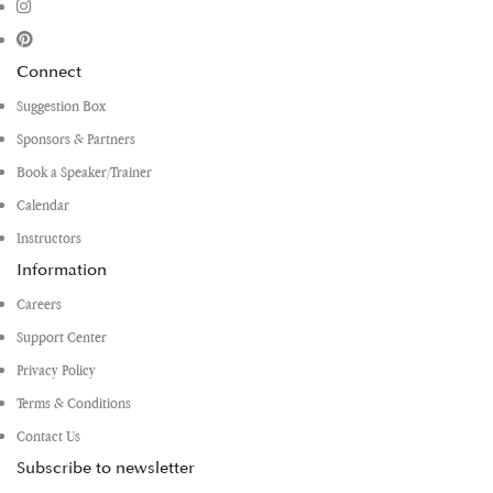
Connect
Suggestion Box
Sponsors & Partners
Book a Speaker/Trainer
Calendar
Instructors
Information
Careers
Support Center
Privacy Policy
Terms & Conditions
Contact Us
Subscribe to newsletter