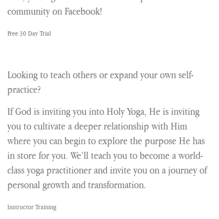
community on Facebook!
Free 30 Day Trial
Looking to teach others or expand your own self-
practice?
If God is inviting you into Holy Yoga, He is inviting
you to cultivate a deeper relationship with Him
where you can begin to explore the purpose He has
in store for you. We’ll teach you to become a world-
class yoga practitioner and invite you on a journey of
personal growth and transformation.
Instructor Training