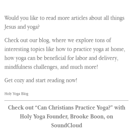
Would you like to read more articles about all things
Jesus and yoga?
Check out our blog, where we explore tons of
interesting topics like how to practice yoga at home,
how yoga can be beneficial for labor and delivery,
mindfulness challenges, and much more!
Get cozy and start reading now!
Holy Yoga Blog
Check out “Can Christians Practice Yoga?” with
Holy Yoga Founder, Brooke Boon, on
SoundCloud