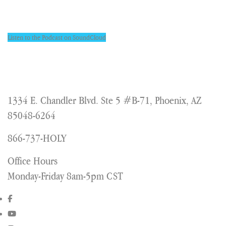
Listen to the Podcast on SoundCloud
1334 E. Chandler Blvd. Ste 5 #B-71, Phoenix, AZ
85048-6264
866-737-HOLY
Office Hours
Monday-Friday 8am-5pm CST