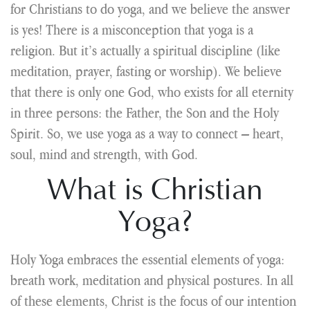
for Christians to do yoga, and we believe the answer
is yes! There is a misconception that yoga is a
religion. But it’s actually a spiritual discipline (like
meditation, prayer, fasting or worship). We believe
that there is only one God, who exists for all eternity
in three persons: the Father, the Son and the Holy
Spirit. So, we use yoga as a way to connect – heart,
soul, mind and strength, with God.
What is Christian
Yoga?
Holy Yoga embraces the essential elements of yoga:
breath work, meditation and physical postures. In all
of these elements, Christ is the focus of our intention