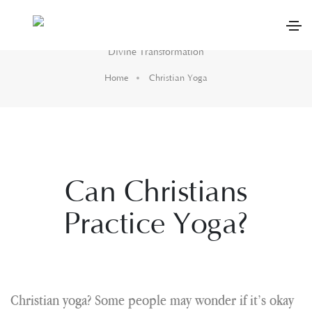
Christian Yoga
Divine Transformation
Home
Christian Yoga
Can Christians
Practice Yoga?
Christian yoga? Some people may wonder if it’s okay