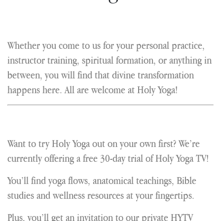
Whether you come to us for your personal practice,
instructor training, spiritual formation, or anything in
between, you will find that divine transformation
happens here. All are welcome at Holy Yoga!
Want to try Holy Yoga out on your own first? We’re
currently offering a free 30-day trial of Holy Yoga TV!
You’ll find yoga flows, anatomical teachings, Bible
studies and wellness resources at your fingertips.
Plus, you’ll get an invitation to our private HYTV