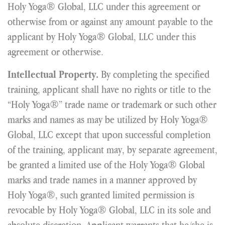
Holy Yoga® Global, LLC under this agreement or
otherwise from or against any amount payable to the
applicant by Holy Yoga® Global, LLC under this
agreement or otherwise.
By completing the specified
Intellectual Property.
training, applicant shall have no rights or title to the
“Holy Yoga®” trade name or trademark or such other
marks and names as may be utilized by Holy Yoga®
Global, LLC except that upon successful completion
of the training, applicant may, by separate agreement,
be granted a limited use of the Holy Yoga® Global
marks and trade names in a manner approved by
Holy Yoga®, such granted limited permission is
revocable by Holy Yoga® Global, LLC in its sole and
absolute discretion. Applicant warrants that he/she is