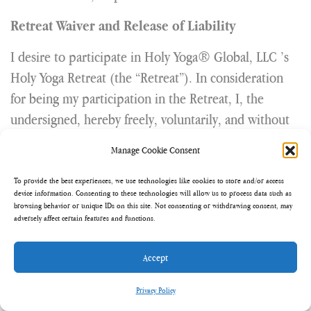
Retreat Waiver and Release of Liability
I desire to participate in Holy Yoga® Global, LLC ’s
Holy Yoga Retreat (the “Retreat”). In consideration
for being my participation in the Retreat, I, the
undersigned, hereby freely, voluntarily, and without
duress executes this Release under the following
Manage Cookie Consent
terms:
To provide the best experiences, we use technologies like cookies to store and/or access
Representation. Participant will observe all rules and
device information. Consenting to these technologies will allow us to process data such as
browsing behavior or unique IDs on this site. Not consenting or withdrawing consent, may
regulations issued by Holy Yoga Global, LLC .
adversely affect certain features and functions.
Participant knowingly agrees to conduct
himself/herself in a safe and prudent manner and to
Accept
assume all risks and liability associated with
Privacy Policy
participation in the Retreat, both known and