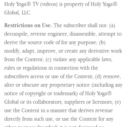
Holy Yoga® TV (videos) is property of Holy Yoga®
Global, LLC.
The subscriber shall not: (a)
Restrictions on Use.
decompile, reverse engineer, disassemble, attempt to
derive the source code of for any purpose; (b)
modify, adapt, improve, or create any derivative work
from the Content; (c) violate any applicable laws,
rules or regulations in connection with the
subscribers access or use of the Content; (d) remove,
alter or obscure any proprietary notice (including any
notice of copyright or trademark) of Holy Yoga®
Global or its collaborators, suppliers or licensors; (e)
use the Content in a manner that derives revenue
directly from such use, or use the Content for any