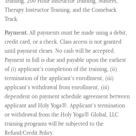
Training, 200 Hour Instructor Training, Masters,
Therapy Instructor Training, and the Comeback
Track.
All payments must be made using a debit,
Payment.
credit card, or a check. Class access is not granted
until payment clears. No cash will be accepted.
Payment in full is due and payable upon the earliest
of (i) applicant’s completion of the training, (ii)
termination of the applicant’s enrollment, (iii)
applicant’s withdrawal from enrollment, (iii)
dependent on payment schedule agreement between
applicant and Holy Yoga®. Applicant’s termination
or withdrawal from the Holy Yoga® Global, LLC
training programs will be subjected to the
Refund/Credit Policy.