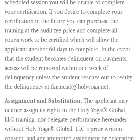
scheduled session you will be unable to complete
your certification. If you desire to complete your
certification in the future you can purchase the
training at the audit fee price and complete all
coursework to be certified which will allow the
applicant another 60 days to complete. In the event
that the student becomes delinquent on payments,
access will be removed within one week of
delinquency unless the student reaches out to rectify
the delinquency at financial@holyyoga.net.
The applicant may
Assignment and Substitution.
neither assign its rights in the Holy Yoga® Global,
LLC training, nor delegate performance hereunder
without Holy Yoga® Global, LLC’s prior written
consent, and any attempted assignment or delegation