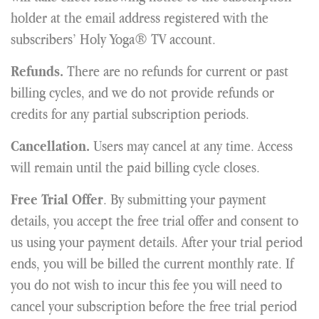
holder at the email address registered with the
subscribers’ Holy Yoga® TV account.
There are no refunds for current or past
Refunds.
billing cycles, and we do not provide refunds or
credits for any partial subscription periods.
Users may cancel at any time. Access
Cancellation.
will remain until the paid billing cycle closes.
. By submitting your payment
Free Trial Offer
details, you accept the free trial offer and consent to
us using your payment details. After your trial period
ends, you will be billed the current monthly rate. If
you do not wish to incur this fee you will need to
cancel your subscription before the free trial period