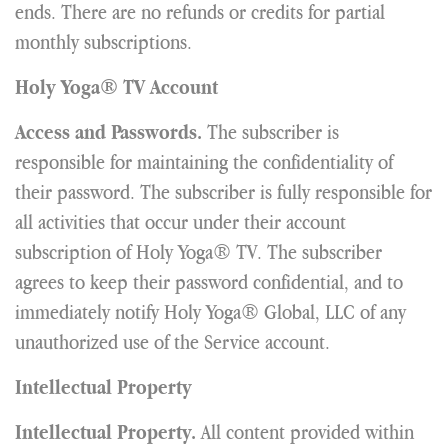
ends. There are no refunds or credits for partial
monthly subscriptions.
Holy Yoga® TV Account
The subscriber is
Access and Passwords.
responsible for maintaining the confidentiality of
their password. The subscriber is fully responsible for
all activities that occur under their account
subscription of Holy Yoga® TV. The subscriber
agrees to keep their password confidential, and to
immediately notify Holy Yoga® Global, LLC of any
unauthorized use of the Service account.
Intellectual Property
All content provided within
Intellectual Property.