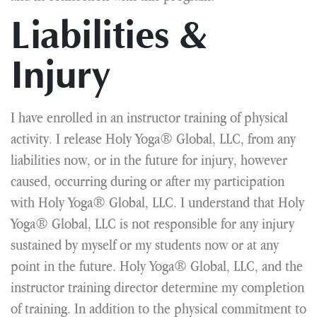
Liabilities &
Injury
I have enrolled in an instructor training of physical
activity. I release Holy Yoga® Global, LLC, from any
liabilities now, or in the future for injury, however
caused, occurring during or after my participation
with Holy Yoga® Global, LLC. I understand that Holy
Yoga® Global, LLC is not responsible for any injury
sustained by myself or my students now or at any
point in the future. Holy Yoga® Global, LLC, and the
instructor training director determine my completion
of training. In addition to the physical commitment to