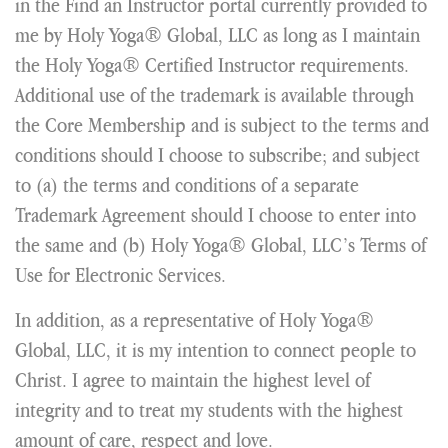
in the Find an Instructor portal currently provided to
me by Holy Yoga® Global, LLC as long as I maintain
the Holy Yoga® Certified Instructor requirements.
Additional use of the trademark is available through
the Core Membership and is subject to the terms and
conditions should I choose to subscribe; and subject
to (a) the terms and conditions of a separate
Trademark Agreement should I choose to enter into
the same and (b) Holy Yoga® Global, LLC’s Terms of
Use for Electronic Services.
In addition, as a representative of Holy Yoga®
Global, LLC, it is my intention to connect people to
Christ. I agree to maintain the highest level of
integrity and to treat my students with the highest
amount of care, respect and love.