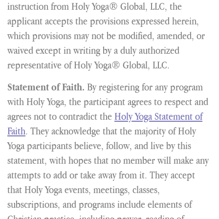
instruction from Holy Yoga® Global, LLC, the
applicant accepts the provisions expressed herein,
which provisions may not be modified, amended, or
waived except in writing by a duly authorized
representative of Holy Yoga® Global, LLC.
By registering for any program
Statement of Faith.
with Holy Yoga, the participant agrees to respect and
agrees not to contradict the
Holy Yoga Statement of
Faith
. They acknowledge that the majority of Holy
Yoga participants believe, follow, and live by this
statement, with hopes that no member will make any
attempts to add or take away from it. They accept
that Holy Yoga events, meetings, classes,
subscriptions, and programs include elements of
Christian practice, including prayer, reading of