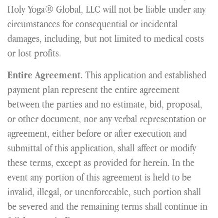
Holy Yoga® Global, LLC will not be liable under any
circumstances for consequential or incidental
damages, including, but not limited to medical costs
or lost profits.
This application and established
Entire Agreement.
payment plan represent the entire agreement
between the parties and no estimate, bid, proposal,
or other document, nor any verbal representation or
agreement, either before or after execution and
submittal of this application, shall affect or modify
these terms, except as provided for herein. In the
event any portion of this agreement is held to be
invalid, illegal, or unenforceable, such portion shall
be severed and the remaining terms shall continue in