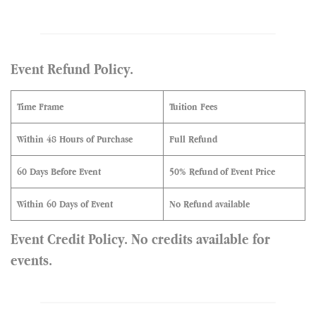
Event Refund Policy.
Time Frame
Tuition Fees
Within 48 Hours of Purchase
Full Refund
60 Days Before Event
50% Refund
of Event Price
Within 60 Days of Event
No Refund available
Event Credit Policy. No credits available for
events.