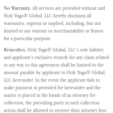
All services are provided without and
No Warranty.
Holy Yoga® Global, LLC hereby disclaims all
warranties, express or implied, including, but not
limited to any warrant or merchantability or fitness
for a particular purpose.
Holy Yoga® Global, LLC’s sole liability
Remedies.
and applicant’s exclusive remedy for any claim related
in any way to this agreement shall be limited to the
amount payable by applicant to Holy Yoga® Global,
LLC hereunder. In the event the applicant fails to
make payment as provided for hereunder and the
matter is placed in the hands of an attorney for
collection, the prevailing party in such collection
action shall be allowed to recover their attorney fees.