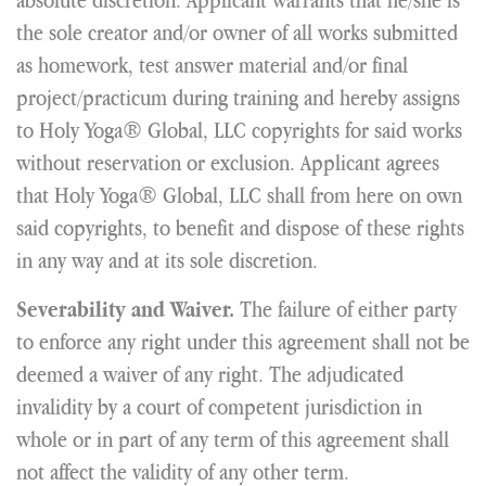
the sole creator and/or owner of all works submitted
as homework, test answer material and/or final
project/practicum during training and hereby assigns
to Holy Yoga® Global, LLC copyrights for said works
without reservation or exclusion. Applicant agrees
that Holy Yoga® Global, LLC shall from here on own
said copyrights, to benefit and dispose of these rights
in any way and at its sole discretion.
The failure of either party
Severability and Waiver.
to enforce any right under this agreement shall not be
deemed a waiver of any right. The adjudicated
invalidity by a court of competent jurisdiction in
whole or in part of any term of this agreement shall
not affect the validity of any other term.