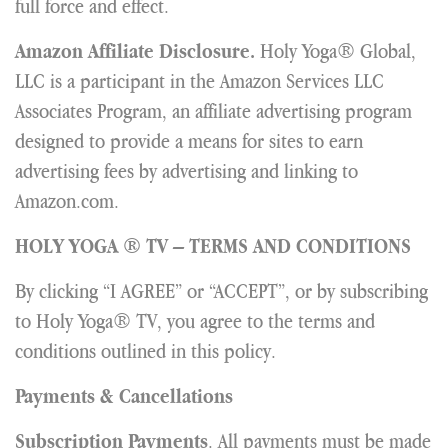
full force and effect.
Holy Yoga® Global,
Amazon Affiliate Disclosure.
LLC is a participant in the Amazon Services LLC
Associates Program, an affiliate advertising program
designed to provide a means for sites to earn
advertising fees by advertising and linking to
Amazon.com.
HOLY YOGA ® TV – TERMS AND CONDITIONS
By clicking “I AGREE” or “ACCEPT”, or by subscribing
to Holy Yoga® TV, you agree to the terms and
conditions outlined in this policy.
Payments & Cancellations
. All payments must be made
Subscription Payments