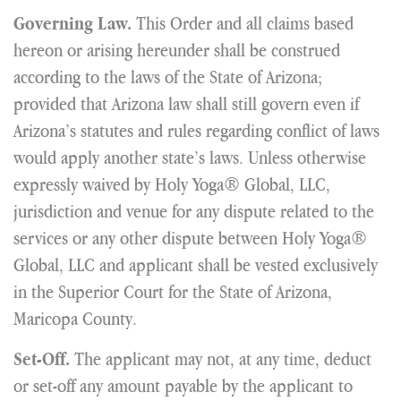
This Order and all claims based
Governing Law.
hereon or arising hereunder shall be construed
according to the laws of the State of Arizona;
provided that Arizona law shall still govern even if
Arizona’s statutes and rules regarding conflict of laws
would apply another state’s laws. Unless otherwise
expressly waived by Holy Yoga® Global, LLC,
jurisdiction and venue for any dispute related to the
services or any other dispute between Holy Yoga®
Global, LLC and applicant shall be vested exclusively
in the Superior Court for the State of Arizona,
Maricopa County.
The applicant may not, at any time, deduct
Set-Off.
or set-off any amount payable by the applicant to