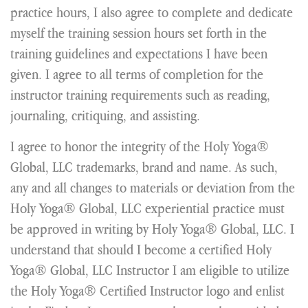
practice hours, I also agree to complete and dedicate
myself the training session hours set forth in the
training guidelines and expectations I have been
given. I agree to all terms of completion for the
instructor training requirements such as reading,
journaling, critiquing, and assisting.
I agree to honor the integrity of the Holy Yoga®
Global, LLC trademarks, brand and name. As such,
any and all changes to materials or deviation from the
Holy Yoga® Global, LLC experiential practice must
be approved in writing by Holy Yoga® Global, LLC. I
understand that should I become a certified Holy
Yoga® Global, LLC Instructor I am eligible to utilize
the Holy Yoga® Certified Instructor logo and enlist