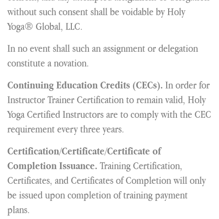
without such consent shall be voidable by Holy
Yoga® Global, LLC.
In no event shall such an assignment or delegation
constitute a novation.
In order for
Continuing Education Credits (CECs).
Instructor Trainer Certification to remain valid, Holy
Yoga Certified Instructors are to comply with the CEC
requirement every three years.
Certification/Certificate/Certificate of
Training Certification,
Completion Issuance.
Certificates, and Certificates of Completion will only
be issued upon completion of training payment
plans.