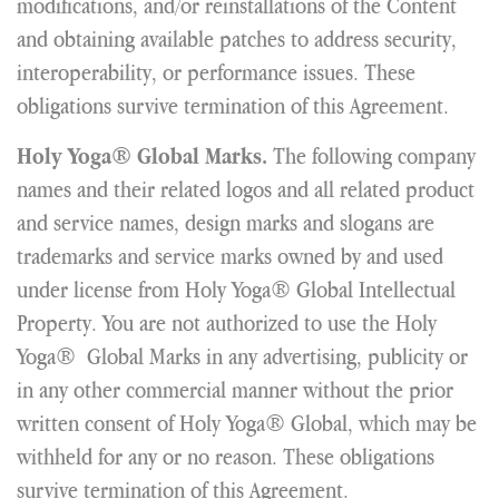
modifications, and/or reinstallations of the Content
and obtaining available patches to address security,
interoperability, or performance issues. These
obligations survive termination of this Agreement.
The following company
Holy Yoga® Global Marks.
names and their related logos and all related product
and service names, design marks and slogans are
trademarks and service marks owned by and used
under license from Holy Yoga® Global Intellectual
Property. You are not authorized to use the Holy
Yoga® Global Marks in any advertising, publicity or
in any other commercial manner without the prior
written consent of Holy Yoga® Global, which may be
withheld for any or no reason. These obligations
survive termination of this Agreement.