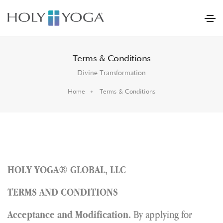
Terms & Conditions
Divine Transformation
Home
Terms & Conditions
®
HOLY YOGA
GLOBAL, LLC
TERMS
AND CONDITIONS
By applying for
Acceptance and Modification.