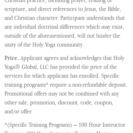
scripture, and direct references to Jesus, the Bible,
and Christian character. Participant understands that
any individual doctrinal differences which may exist,
outside of the aforementioned, will not hinder the
unity of the Holy Yoga community.
Applicant agrees and acknowledges that Holy
Price.
Yoga® Global, LLC has provided the price of the
services for which applicant has enrolled. Specific
training programs* require a non-refundable deposit.
Promotional offers may not be combined with any
other sale, promotion, discount, code, coupon,
and/or offer.
*(Specific Training Programs) – 100 Hour Instructor