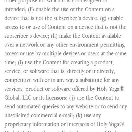
other purpose for which it is not designed or
intended; (f) enable the use of the Content on a
device that is not the subscriber’s device; (g) enable
access to or use of Content on a device that is not the
subscriber’s device; (h) make the Content available
over a network or any other environment permitting
access or use by multiple devices or users at the same
time; (i) use the Content for creating a product,
service, or software that is, directly or indirectly,
competitive with or in any way a substitute for any
services, product or software offered by Holy Yoga®
Global, LLC or its licensors; (j) use the Content to
send automated queries to any website or to send any
unsolicited commercial e-mail; (k) use any
proprietary information or interfaces of Holy Yoga®