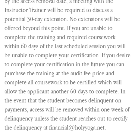
by the access removal date, a meeting with the
Instructor Trainer will be required to discuss a
potential 30-day extension. No extensions will be
offered beyond this point. If you are unable to
complete the training and required coursework
within 60 days of the last scheduled session you will
be unable to complete your certification. If you desire
to complete your certification in the future you can
purchase the training at the audit fee price and
complete all coursework to be certified which will
allow the applicant another 60 days to complete. In
the event that the student becomes delinquent on
payments, access will be removed within one week of
delinquency unless the student reaches out to rectify
the delinquency at financial@holyyoga.net.