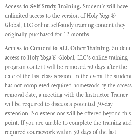
Student’s will have
Access to Self-Study Training.
unlimited access to the version of Holy Yoga®
Global, LLC online self-study training content they
originally purchased for 12 months.
Student
Access to Content to ALL Other Training.
access to Holy Yoga® Global, LLC’s online training
program content will be removed 30 days after the
date of the last class session. In the event the student
has not completed required homework by the access
removal date, a meeting with the Instructor Trainer
will be required to discuss a potential 30-day
extension. No extensions will be offered beyond this
point. If you are unable to complete the training and
required coursework within 30 days of the last