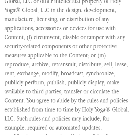
Global, LLC or other intellectual property of Holy
Yoga® Global, LLC in the design, development,
manufacture, licensing, or distribution of any
applications, accessories or devices for use with
Content; (l) circumvent, disable or tamper with any
security-related components or other protective
measures applicable to the Content; or (m)
reproduce, archive, retransmit, distribute, sell, lease,
rent, exchange, modify, broadcast, synchronize,
publicly perform, publish, publicly display, make
available to third parties, transfer or circulate the
Content. You agree to abide by the rules and policies
established from time to time by Holy Yoga® Global,
LLC. Such rules and policies may include, for
example, required or automated updates,