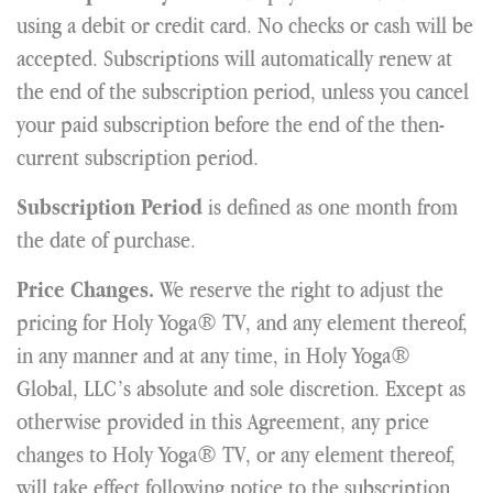
using a debit or credit card. No checks or cash will be
accepted. Subscriptions will automatically renew at
the end of the subscription period, unless you cancel
your paid subscription before the end of the then-
current subscription period.
is defined as one month from
Subscription Period
the date of purchase.
We reserve the right to adjust the
Price Changes.
pricing for Holy Yoga® TV, and any element thereof,
in any manner and at any time, in Holy Yoga®
Global, LLC’s absolute and sole discretion. Except as
otherwise provided in this Agreement, any price
changes to Holy Yoga® TV, or any element thereof,
will take effect following notice to the subscription