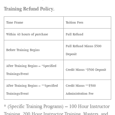
Training Refund Policy.
Time Frame
Tuition Fees
Within 48 hours of purchase
Full Refund
Full Refund Minus $500
Before Training Begins
Deposit
After Training Begins – *Specified
Credit Minus *$500 Deposit
Trainings/Event
After Training Begins – **Specified
Credit Minus **$500
Trainings/Event
Administration Fee
* (Specific Training Programs) – 100 Hour Instructor
Training, 200 Hour Instructor Training, Masters, and