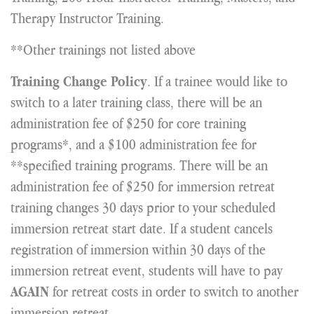
Therapy Instructor Training.
**Other trainings not listed above
. If a trainee would like to
Training Change Policy
switch to a later training class, there will be an
administration fee of $250 for core training
programs*, and a $100 administration fee for
**specified training programs. There will be an
administration fee of $250 for immersion retreat
training changes 30 days prior to your scheduled
immersion retreat start date. If a student cancels
registration of immersion within 30 days of the
immersion retreat event, students will have to pay
for retreat costs in order to switch to another
AGAIN
immersion retreat.