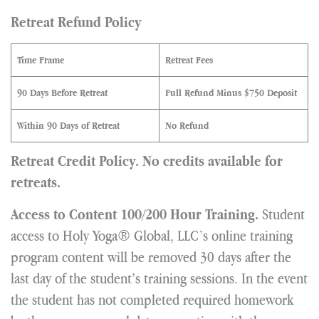
Retreat Refund Policy
Time Frame
Retreat Fees
90 Days Before Retreat
Full Refund Minus $750 Deposit
Within 90 Days of Retreat
No Refund
Retreat Credit Policy. No credits available for
retreats.
Student
Access to Content 100/200 Hour Training.
access to Holy Yoga® Global, LLC’s online training
program content will be removed 30 days after the
last day of the student’s training sessions. In the event
the student has not completed required homework