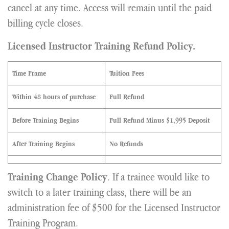
cancel at any time. Access will remain until the paid
billing cycle closes.
Licensed Instructor Training Refund Policy.
Time Frame
Tuition Fees
Within 48 hours of purchase
Full Refund
Before Training Begins
Full Refund Minus $1,995 Deposit
After Training Begins
No Refunds
. If a trainee would like to
Training Change Policy
switch to a later training class, there will be an
administration fee of $500 for the Licensed Instructor
Training Program.