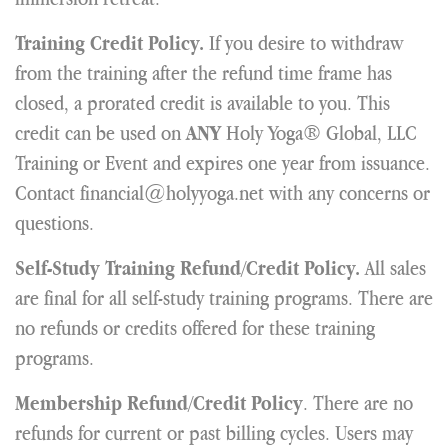
If you desire to withdraw
Training Credit Policy.
from the training after the refund time frame has
closed, a prorated credit is available to you. This
credit can be used on
Holy Yoga® Global, LLC
ANY
Training or Event and expires one year from issuance.
Contact financial@holyyoga.net with any concerns or
questions.
All sales
Self-Study Training Refund/Credit Policy.
are final for all self-study training programs. There are
no refunds or credits offered for these training
programs.
. There are no
Membership Refund/Credit Policy
refunds for current or past billing cycles. Users may