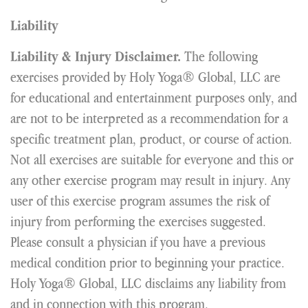
Liability
The following
Liability & Injury Disclaimer.
exercises provided by Holy Yoga® Global, LLC are
for educational and entertainment purposes only, and
are not to be interpreted as a recommendation for a
specific treatment plan, product, or course of action.
Not all exercises are suitable for everyone and this or
any other exercise program may result in injury. Any
user of this exercise program assumes the risk of
injury from performing the exercises suggested.
Please consult a physician if you have a previous
medical condition prior to beginning your practice.
Holy Yoga® Global, LLC disclaims any liability from
and in connection with this program.